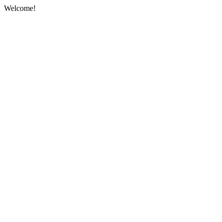
Welcome!